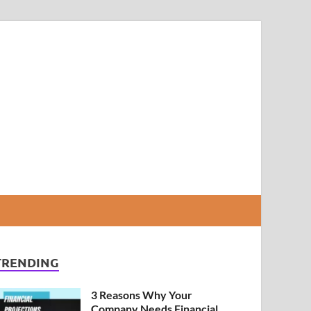
TRENDING
3 Reasons Why Your
Company Needs Financial