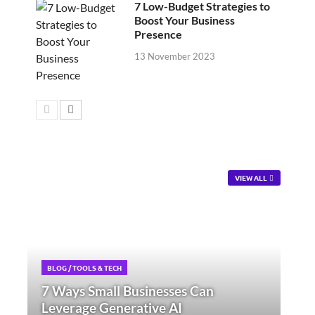
7 Low-Budget Strategies to
Boost Your Business
Presence
13 November 2023
VIEW ALL
BLOG
/
TOOLS & TECH
7 Ways Small Businesses Can
Leverage Generative AI