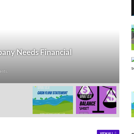
ciation?
rtupstart.com
-
Leave a Comment
VIEW ALL