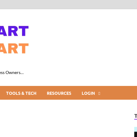
ness Owners…
TOOLS & TECH
RESOURCES
LOGIN