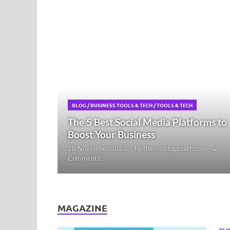
BLOG
/
BUSINESS TOOLS & TECH
/
TOOLS & TECH
The 5 Best Social Media Platforms to
Boost Your Business
28 November 2023
-
by
thesmartupstart.com
-
2
Comments.
MAGAZINE
BL