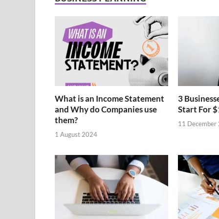
What is an Income Statement
3 Business
and Why do Companies use
Start For $
them?
11 December
1 August 2024