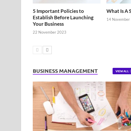
5 Important Policies to
What Is A 
Establish Before Launching
14 November
Your Business
22 November 2023
BUSINESS MANAGEMENT
VIEW ALL