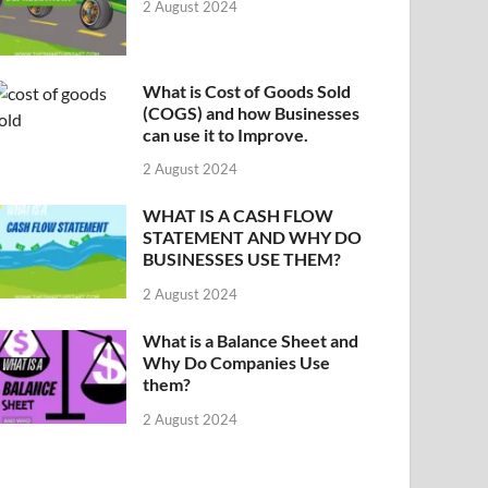
2 August 2024
What is Cost of Goods Sold
(COGS) and how Businesses
can use it to Improve.
2 August 2024
WHAT IS A CASH FLOW
STATEMENT AND WHY DO
BUSINESSES USE THEM?
2 August 2024
What is a Balance Sheet and
Why Do Companies Use
them?
2 August 2024