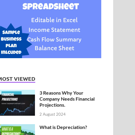
MOST VIEWED
3 Reasons Why Your
Company Needs Financial
Projections.
2 August 2024
What is Depreciation?