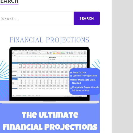
SEARCH