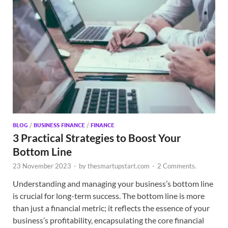
BLOG
/
BUSINESS FINANCE
/
FINANCE
3 Practical Strategies to Boost Your
Bottom Line
23 November 2023
-
by
thesmartupstart.com
-
2 Comments.
Understanding and managing your business’s bottom line
is crucial for long-term success. The bottom line is more
than just a financial metric; it reflects the essence of your
business’s profitability, encapsulating the core financial