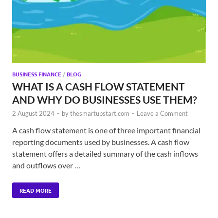
BUSINESS FINANCE
/
BLOG
WHAT IS A CASH FLOW STATEMENT
AND WHY DO BUSINESSES USE THEM?
2 August 2024
-
by
thesmartupstart.com
-
Leave a Comment
A cash flow statement is one of three important financial
reporting documents used by businesses. A cash flow
statement offers a detailed summary of the cash inflows
and outflows over …
READ MORE