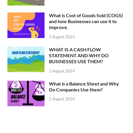
What is Cost of Goods Sold (COGS)
and how Businesses can use it to
Improve.
2 August 2024
WHAT IS A CASH FLOW
STATEMENT AND WHY DO
BUSINESSES USE THEM?
2 August 2024
What is a Balance Sheet and Why
Do Companies Use them?
2 August 2024