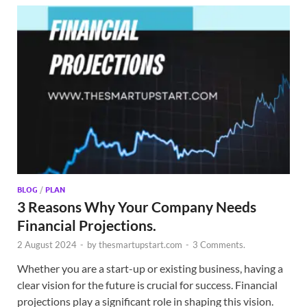
BLOG
/
PLAN
3 Reasons Why Your Company Needs
Financial Projections.
2 August 2024
-
by
thesmartupstart.com
-
3 Comments.
Whether you are a start-up or existing business, having a
clear vision for the future is crucial for success. Financial
projections play a significant role in shaping this vision.