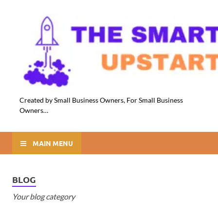
Created by Small Business Owners, For Small Business
Owners…
MAIN MENU
BLOG
Your blog category