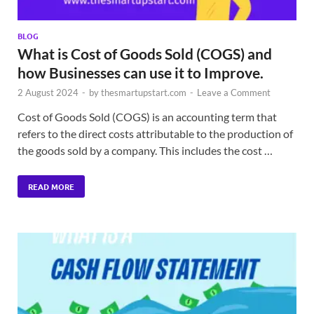
BLOG
What is Cost of Goods Sold (COGS) and
how Businesses can use it to Improve.
2 August 2024
-
by
thesmartupstart.com
-
Leave a Comment
Cost of Goods Sold (COGS) is an accounting term that
refers to the direct costs attributable to the production of
the goods sold by a company. This includes the cost …
READ MORE