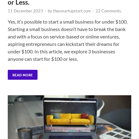
or Less.
11 December 2023
-
by
thesmartupstart.com
-
22 Comments.
Yes, it’s possible to start a small business for under $100.
Starting a small business doesn’t have to break the bank
and with a focus on service-based or online ventures,
aspiring entrepreneurs can kickstart their dreams for
under $100. In this article, we explore 3 businesses
anyone can start for $100 or less.
READ MORE