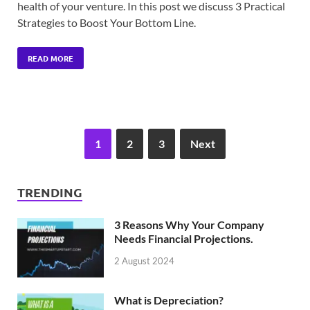
health of your venture. In this post we discuss 3 Practical
Strategies to Boost Your Bottom Line.
READ MORE
1
2
3
Next
TRENDING
3 Reasons Why Your Company
Needs Financial Projections.
2 August 2024
What is Depreciation?