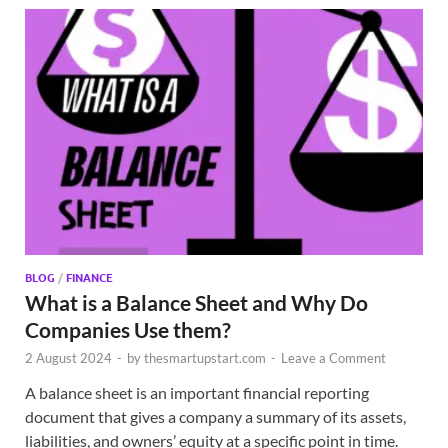
BLOG
/
FINANCE
What is a Balance Sheet and Why Do
Companies Use them?
2 August 2024
-
by
thesmartupstart.com
-
Leave a Comment
A balance sheet is an important financial reporting
document that gives a company a summary of its assets,
liabilities, and owners’ equity at a specific point in time.