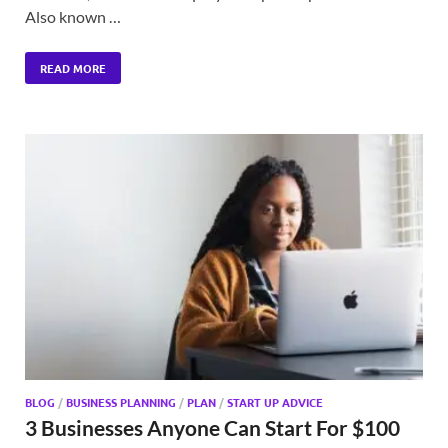
Also known …
READ MORE
BLOG
/
BUSINESS PLANNING
/
PLAN
/
START UP ADVICE
3 Businesses Anyone Can Start For $100