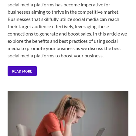
social media platforms has become imperative for
businesses aiming to thrive in the competitive market.
Businesses that skillfully utilize social media can reach
their target audience effectively, leveraging these
connections to generate and boost sales. In this article we
explore the benefits and best practices of using social
media to promote your business as we discuss the best
social media platforms to boost your business.
READ MORE