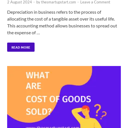
2 August 2024
-
by
thesmartupstart.com
-
Leave a Comment
Depreciation in business refers to the process of
allocating the cost of a tangible asset over its useful life.
This accounting method allows businesses to spread out
the expense of …
READ MORE