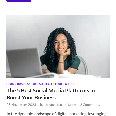
BLOG
/
BUSINESS TOOLS & TECH
/
TOOLS & TECH
The 5 Best Social Media Platforms to
Boost Your Business
28 November 2023
-
by
thesmartupstart.com
-
2 Comments.
In the dynamic landscape of digital marketing, leveraging