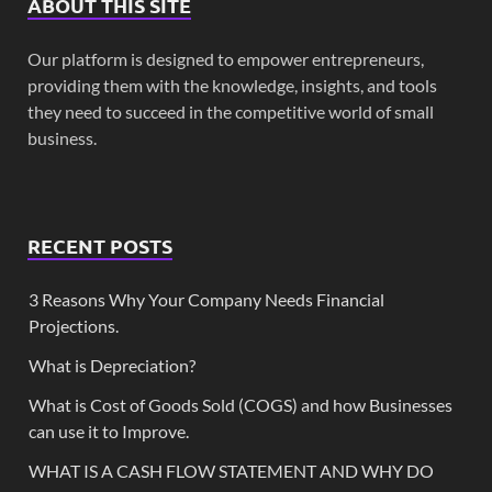
ABOUT THIS SITE
Our platform is designed to empower entrepreneurs,
providing them with the knowledge, insights, and tools
they need to succeed in the competitive world of small
business.
RECENT POSTS
3 Reasons Why Your Company Needs Financial
Projections.
What is Depreciation?
What is Cost of Goods Sold (COGS) and how Businesses
can use it to Improve.
WHAT IS A CASH FLOW STATEMENT AND WHY DO