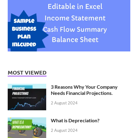
MOST VIEWED
3 Reasons Why Your Company
Needs Financial Projections.
2 August 2024
What is Depreciation?
2 August 2024