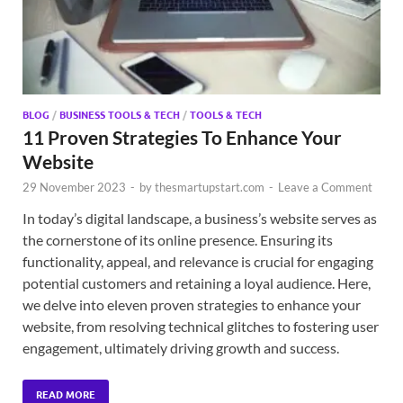
BLOG
/
BUSINESS TOOLS & TECH
/
TOOLS & TECH
11 Proven Strategies To Enhance Your
Website
29 November 2023
-
by
thesmartupstart.com
-
Leave a Comment
In today’s digital landscape, a business’s website serves as
the cornerstone of its online presence. Ensuring its
functionality, appeal, and relevance is crucial for engaging
potential customers and retaining a loyal audience. Here,
we delve into eleven proven strategies to enhance your
website, from resolving technical glitches to fostering user
engagement, ultimately driving growth and success.
READ MORE