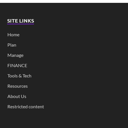
SITE LINKS
Home
Plan
Manage
FINANCE
Tools & Tech
Resources
About Us
Restricted content