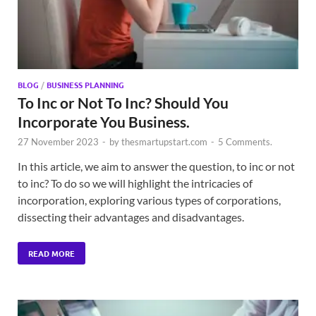
BLOG
/
BUSINESS PLANNING
To Inc or Not To Inc? Should You
Incorporate You Business.
27 November 2023
-
by
thesmartupstart.com
-
5 Comments.
In this article, we aim to answer the question, to inc or not
to inc? To do so we will highlight the intricacies of
incorporation, exploring various types of corporations,
dissecting their advantages and disadvantages.
READ MORE