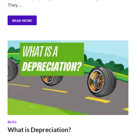
They …
READ MORE
BLOG
What is Depreciation?