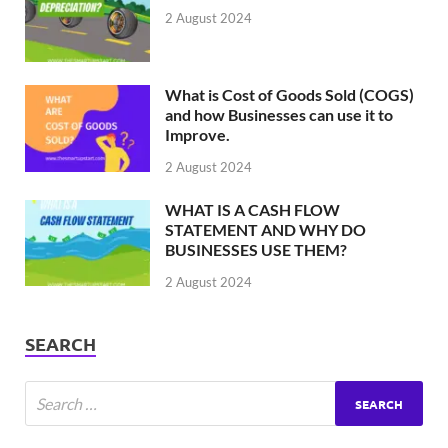
2 August 2024
What is Cost of Goods Sold (COGS)
and how Businesses can use it to
Improve.
2 August 2024
WHAT IS A CASH FLOW
STATEMENT AND WHY DO
BUSINESSES USE THEM?
2 August 2024
SEARCH