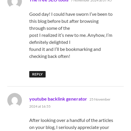
7 November 2024 at 07:45
Good day! I could have sworn I’ve been to
this blog before but after browsing
through some of the
post I realized it’s new to me. Anyhow, I’m
definitely delighted I
found it and I’ll be bookmarking and
checking back often!
REPLY
says:
youtube backlink generator
25 November
2024 at 16:55
After looking over a handful of the articles
on your blog, I seriously appreciate your