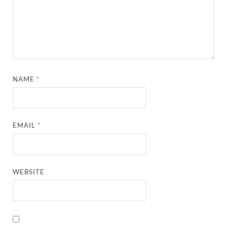
NAME
*
EMAIL
*
WEBSITE