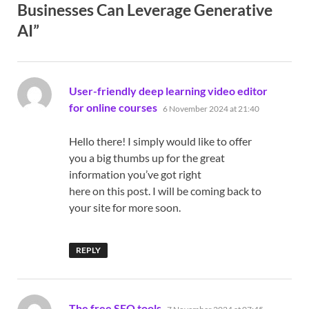
Businesses Can Leverage Generative
AI”
User-friendly deep learning video editor
says:
for online courses
6 November 2024 at 21:40
Hello there! I simply would like to offer
you a big thumbs up for the great
information you’ve got right
here on this post. I will be coming back to
your site for more soon.
REPLY
says:
The free SEO tools