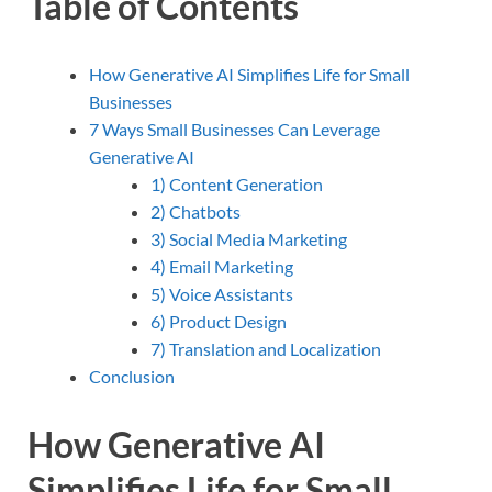
Table of Contents
How Generative AI Simplifies Life for Small
Businesses
7 Ways Small Businesses Can Leverage
Generative AI
1) Content Generation
2) Chatbots
3) Social Media Marketing
4) Email Marketing
5) Voice Assistants
6) Product Design
7) Translation and Localization
Conclusion
How Generative AI
Simplifies Life for Small