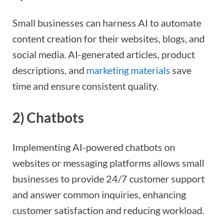
Small businesses can harness AI to automate
content creation for their websites, blogs, and
social media. AI-generated articles, product
descriptions, and
marketing materials
save
time and ensure consistent quality.
2)
Chatbots
Implementing AI-powered chatbots on
websites or messaging platforms allows small
businesses to provide 24/7 customer support
and answer common inquiries, enhancing
customer satisfaction and reducing workload.