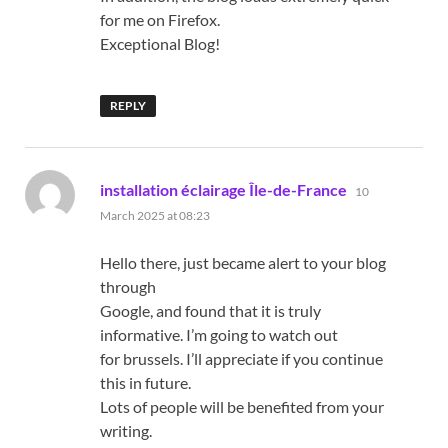
for me on Firefox.
Exceptional Blog!
REPLY
says:
installation éclairage Île-de-France
10
March 2025 at 08:23
Hello there, just became alert to your blog
through
Google, and found that it is truly
informative. I’m going to watch out
for brussels. I’ll appreciate if you continue
this in future.
Lots of people will be benefited from your
writing.