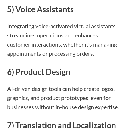
5)
Voice Assistants
Integrating voice-activated virtual assistants
streamlines operations and enhances
customer interactions, whether it’s managing
appointments or processing orders.
6)
Product Design
AI-driven design tools can help create logos,
graphics, and product prototypes, even for
businesses without in-house design expertise.
7)
Translation and Localization