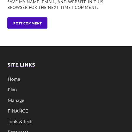
SAVE MY NAME, EMAIL, AND WEBSITE IN THIS
BROWSER FOR THE NEXT TIME I COMMENT.
SITE LINKS
Home
Plan
Manage
FINANCE
Tools & Tech
Resources