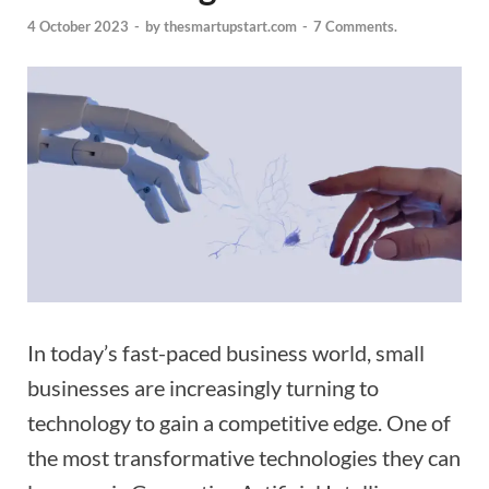
4 October 2023
-
by
thesmartupstart.com
-
7 Comments.
In today’s fast-paced business world, small
businesses are increasingly turning to
technology to gain a competitive edge. One of
the most transformative technologies they can