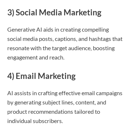
3)
Social Media Marketing
Generative AI aids in creating compelling
social media posts, captions, and hashtags that
resonate with the target audience, boosting
engagement and reach.
4
)
Email Marketing
AI assists in crafting effective email campaigns
by generating subject lines, content, and
product recommendations tailored to
individual subscribers.