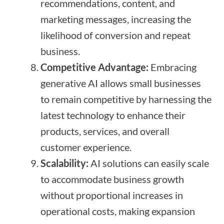
recommendations, content, and
marketing messages, increasing the
likelihood of conversion and repeat
business.
Competitive Advantage:
Embracing
generative AI allows small businesses
to remain competitive by harnessing the
latest technology to enhance their
products, services, and overall
customer experience.
Scalability:
AI solutions can easily scale
to accommodate business growth
without proportional increases in
operational costs, making expansion