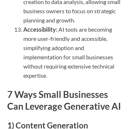
creation to data analysis, allowing small
business owners to focus on strategic
planning and growth.
Accessibility:
AI tools are becoming
more user-friendly and accessible,
simplifying adoption and
implementation for small businesses
without requiring extensive technical
expertise.
7 Ways Small Businesses
Can Leverage Generative AI
1)
Content Generation