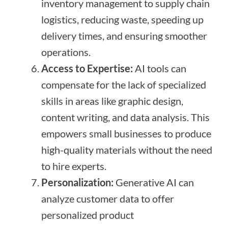
inventory management to supply chain
logistics, reducing waste, speeding up
delivery times, and ensuring smoother
operations.
Access to Expertise:
AI tools can
compensate for the lack of specialized
skills in areas like graphic design,
content writing, and data analysis. This
empowers small businesses to produce
high-quality materials without the need
to hire experts.
Personalization:
Generative AI can
analyze customer data to offer
personalized product