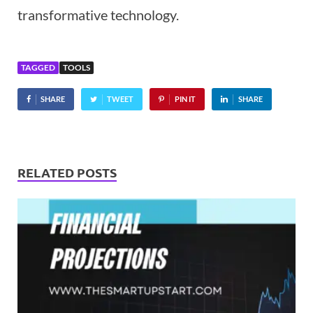
transformative technology.
TAGGED
TOOLS
SHARE
TWEET
PIN IT
SHARE
RELATED POSTS