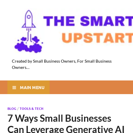
Created by Small Business Owners, For Small Business
Owners…
MAIN MENU
BLOG
/
TOOLS & TECH
7 Ways Small Businesses
Can Leverage Generative AI