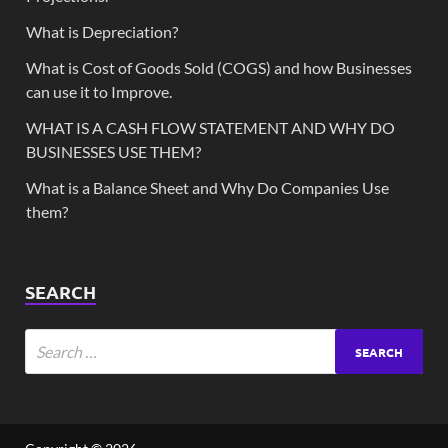
What is Depreciation?
What is Cost of Goods Sold (COGS) and how Businesses
can use it to Improve.
WHAT IS A CASH FLOW STATEMENT AND WHY DO
BUSINESSES USE THEM?
What is a Balance Sheet and Why Do Companies Use
them?
SEARCH