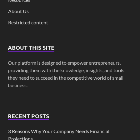
About Us
Restricted content
ABOUT THIS SITE
Our platform is designed to empower entrepreneurs,
providing them with the knowledge, insights, and tools
they need to succeed in the competitive world of small
business.
RECENT POSTS
3 Reasons Why Your Company Needs Financial
Projections.