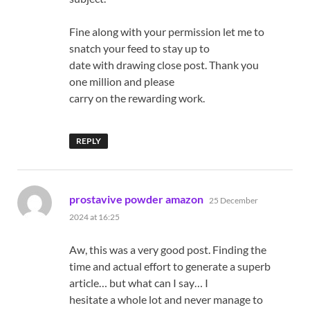
Fine along with your permission let me to
snatch your feed to stay up to
date with drawing close post. Thank you
one million and please
carry on the rewarding work.
REPLY
says:
prostavive powder amazon
25 December
2024 at 16:25
Aw, this was a very good post. Finding the
time and actual effort to generate a superb
article… but what can I say… I
hesitate a whole lot and never manage to