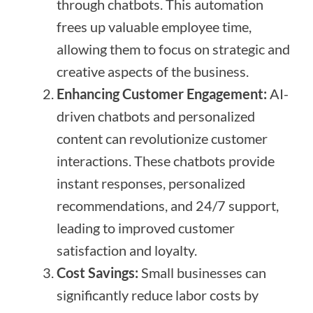
through chatbots. This automation
frees up valuable employee time,
allowing them to focus on strategic and
creative aspects of the business.
Enhancing Customer Engagement:
AI-
driven chatbots and personalized
content can revolutionize customer
interactions. These chatbots provide
instant responses, personalized
recommendations, and 24/7 support,
leading to improved customer
satisfaction and loyalty.
Cost Savings:
Small businesses can
significantly reduce labor costs by