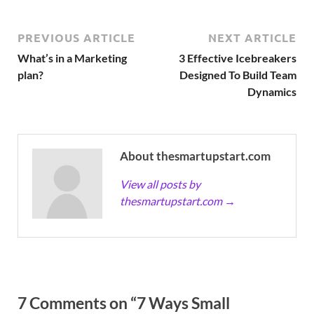
PREVIOUS ARTICLE
NEXT ARTICLE
What’s in a Marketing
3 Effective Icebreakers
plan?
Designed To Build Team
Dynamics
About thesmartupstart.com
View all posts by
thesmartupstart.com
→
7 Comments on “7 Ways Small