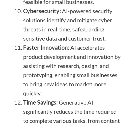
feasible for small businesses.
Cybersecurity:
AI-powered security
solutions identify and mitigate cyber
threats in real-time, safeguarding
sensitive data and customer trust.
Faster Innovation:
AI accelerates
product development and innovation by
assisting with research, design, and
prototyping, enabling small businesses
to bring new ideas to market more
quickly.
Time Savings:
Generative AI
significantly reduces the time required
to complete various tasks, from content