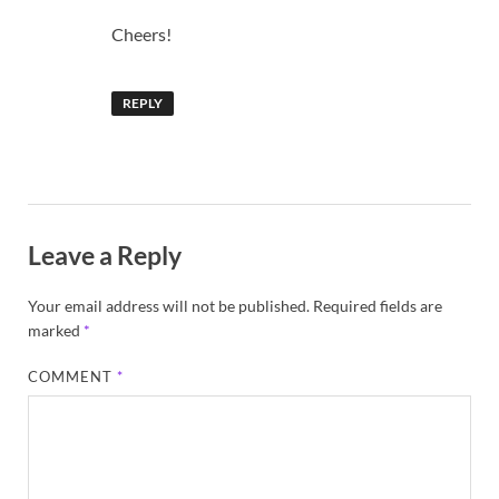
Cheers!
REPLY
Leave a Reply
Your email address will not be published.
Required fields are
marked
*
COMMENT
*