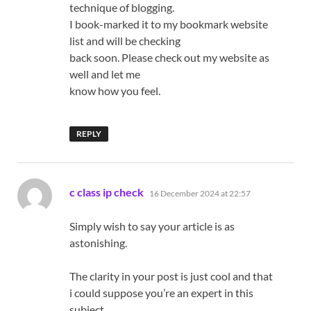
technique of blogging.
I book-marked it to my bookmark website
list and will be checking
back soon. Please check out my website as
well and let me
know how you feel.
REPLY
says:
c class ip check
16 December 2024 at 22:57
Simply wish to say your article is as
astonishing.
The clarity in your post is just cool and that
i could suppose you’re an expert in this
subject.