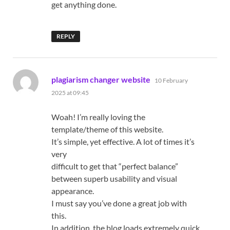
get anything done.
REPLY
says:
plagiarism changer website
10 February
2025 at 09:45
Woah! I’m really loving the
template/theme of this website.
It’s simple, yet effective. A lot of times it’s
very
difficult to get that “perfect balance”
between superb usability and visual
appearance.
I must say you’ve done a great job with
this.
In addition, the blog loads extremely quick