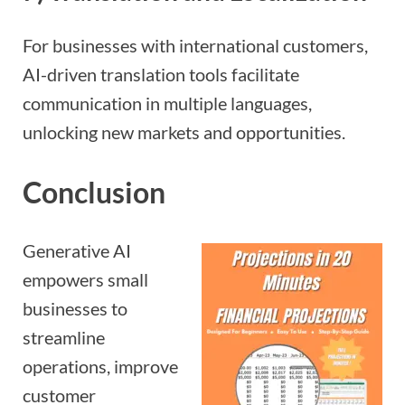
For businesses with international customers,
AI-driven translation tools facilitate
communication in multiple languages,
unlocking new markets and opportunities.
Conclusion
Generative AI
empowers small
businesses to
streamline
operations, improve
customer