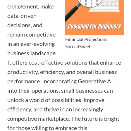
engagement, make
data-driven
decisions, and
remain competitive
Financial Projections
in an ever-evolving
SpreadSheet
business landscape.
It offers cost-effective solutions that enhance
productivity, efficiency, and overall business
performance. Incorporating Generative AI
into their operations, small businesses can
unlock a world of possibilities, improve
efficiency, and thrive in an increasingly
competitive marketplace. The future is bright
for those willing to embrace this