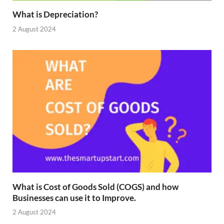
What is Depreciation?
2 August 2024
What is Cost of Goods Sold (COGS) and how
Businesses can use it to Improve.
2 August 2024