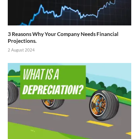
3 Reasons Why Your Company Needs Financial
Projections.
2 August 2024