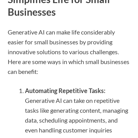
Businesses
Generative AI can make life considerably
easier for small businesses by providing
innovative solutions to various challenges.
Here are some ways in which small businesses
can benefit:
Automating Repetitive Tasks:
Generative AI can take on repetitive
tasks like generating content, managing
data, scheduling appointments, and
even handling customer inquiries