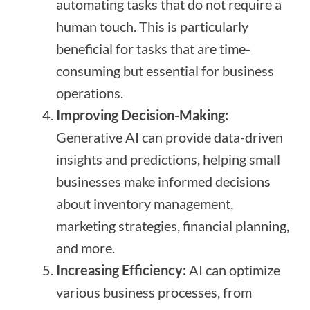
automating tasks that do not require a
human touch. This is particularly
beneficial for tasks that are time-
consuming but essential for business
operations.
Improving Decision-Making:
Generative AI can provide data-driven
insights and predictions, helping small
businesses make informed decisions
about inventory management,
marketing strategies, financial planning,
and more.
Increasing Efficiency:
AI can optimize
various business processes, from