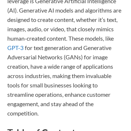
leverage is Generative Artificial Intelligence
(AI). Generative AI models and algorithms are
designed to create content, whether it’s text,
images, audio, or video, that closely mimics
human-created content. These models, like
GPT-3
for text generation and Generative
Adversarial Networks (GANs) for image
creation, have a wide range of applications
across industries, making them invaluable
tools for small businesses looking to
streamline operations, enhance customer
engagement, and stay ahead of the
competition.