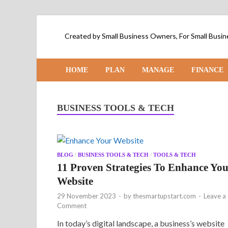
Created by Small Business Owners, For Small Bus
HOME
PLAN
MANAGE
FINANCE
BUSINESS TOOLS & TECH
BLOG
/
BUSINESS TOOLS & TECH
/
TOOLS & TECH
11 Proven Strategies To Enhance Yo
Website
29 November 2023
-
by
thesmartupstart.com
-
Leave a
Comment
In today’s digital landscape, a business’s website