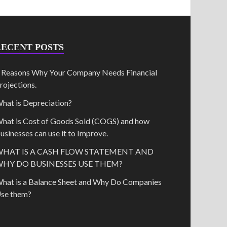
RECENT POSTS
 Reasons Why Your Company Needs Financial
rojections.
hat is Depreciation?
hat is Cost of Goods Sold (COGS) and how
usinesses can use it to Improve.
HAT IS A CASH FLOW STATEMENT AND
HY DO BUSINESSES USE THEM?
hat is a Balance Sheet and Why Do Companies
se them?