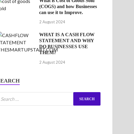
What is Cost of Goods Sold
(COGS) and how Businesses
can use it to Improve.
2 August 2024
WHAT IS A CASH FLOW
STATEMENT AND WHY
DO BUSINESSES USE
THEM?
2 August 2024
SEARCH