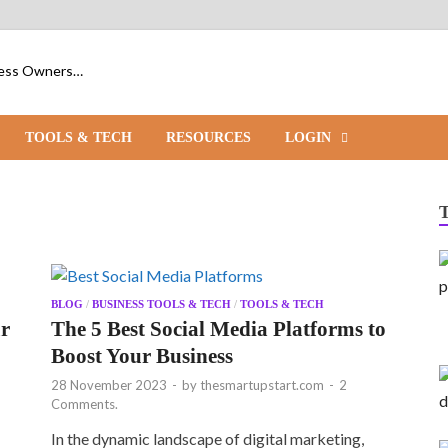
iness Owners…
TOOLS & TECH
RESOURCES
LOGIN
BLOG
/
BUSINESS TOOLS & TECH
/
TOOLS & TECH
ur
The 5 Best Social Media Platforms to
Boost Your Business
28 November 2023
-
by
thesmartupstart.com
-
2
Comments.
In the dynamic landscape of digital marketing,