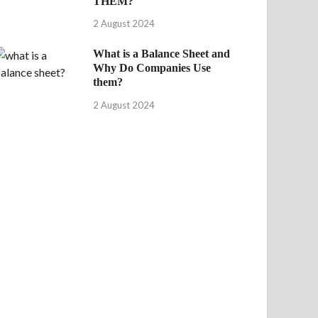
THEM?
2 August 2024
What is a Balance Sheet and
Why Do Companies Use
them?
2 August 2024