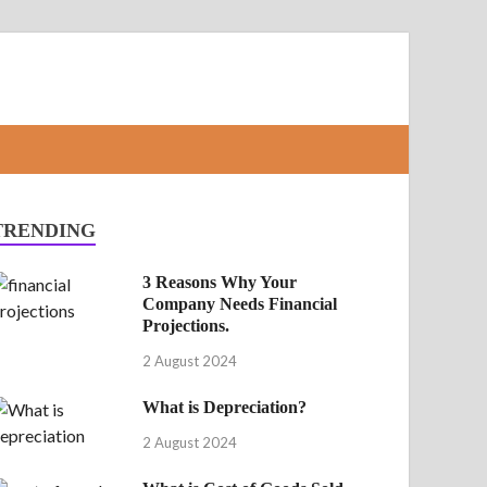
TRENDING
3 Reasons Why Your
Company Needs Financial
Projections.
2 August 2024
What is Depreciation?
2 August 2024