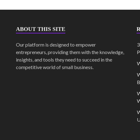
ABOUT THIS SITE
Our platform is designed to empower
3
entrepreneurs, providing them with the knowledge,
P
insights, and tools they need to succeed in the
W
competitive world of small business.
W
B
W
W
W
U