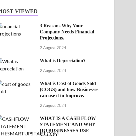
MOST VIEWED
3 Reasons Why Your
Company Needs Financial
Projections.
2 August 2024
What is Depreciation?
2 August 2024
What is Cost of Goods Sold
(COGS) and how Businesses
can use it to Improve.
2 August 2024
WHAT IS A CASH FLOW
STATEMENT AND WHY
DO BUSINESSES USE