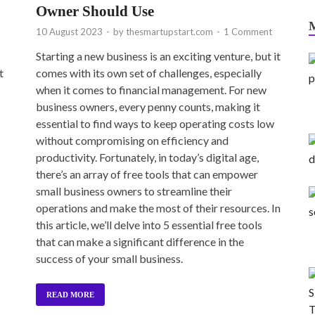
Owner Should Use
10 August 2023
-
by
thesmartupstart.com
-
1 Comment
Starting a new business is an exciting venture, but it
t
comes with its own set of challenges, especially
when it comes to financial management. For new
business owners, every penny counts, making it
essential to find ways to keep operating costs low
without compromising on efficiency and
productivity. Fortunately, in today’s digital age,
there’s an array of free tools that can empower
small business owners to streamline their
operations and make the most of their resources. In
this article, we’ll delve into 5 essential free tools
that can make a significant difference in the
success of your small business.
READ MORE