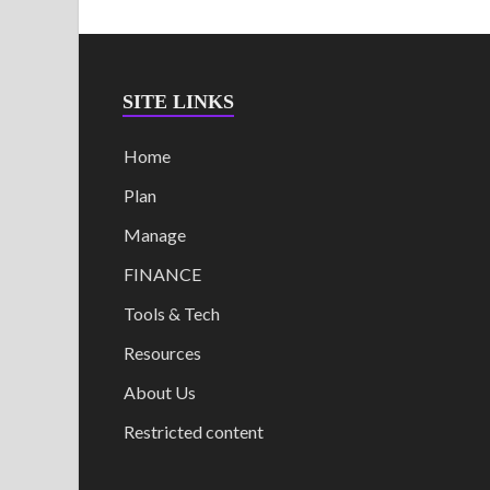
SITE LINKS
Home
Plan
Manage
FINANCE
Tools & Tech
Resources
About Us
Restricted content