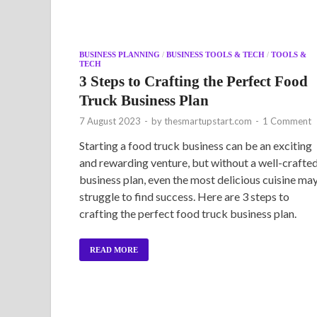
BUSINESS PLANNING
/
BUSINESS TOOLS & TECH
/
TOOLS &
TECH
3 Steps to Crafting the Perfect Food
Truck Business Plan
7 August 2023
-
by
thesmartupstart.com
-
1 Comment
Starting a food truck business can be an exciting
and rewarding venture, but without a well-crafte
business plan, even the most delicious cuisine ma
struggle to find success. Here are 3 steps to
crafting the perfect food truck business plan.
READ MORE