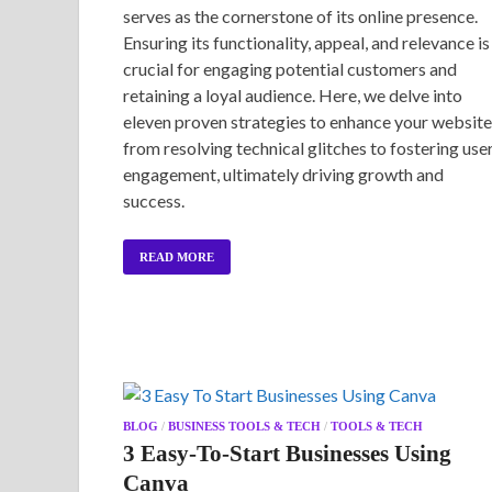
serves as the cornerstone of its online presence.
Ensuring its functionality, appeal, and relevance is
crucial for engaging potential customers and
retaining a loyal audience. Here, we delve into
eleven proven strategies to enhance your website
from resolving technical glitches to fostering use
engagement, ultimately driving growth and
success.
READ MORE
BLOG
/
BUSINESS TOOLS & TECH
/
TOOLS & TECH
3 Easy-To-Start Businesses Using
Canva