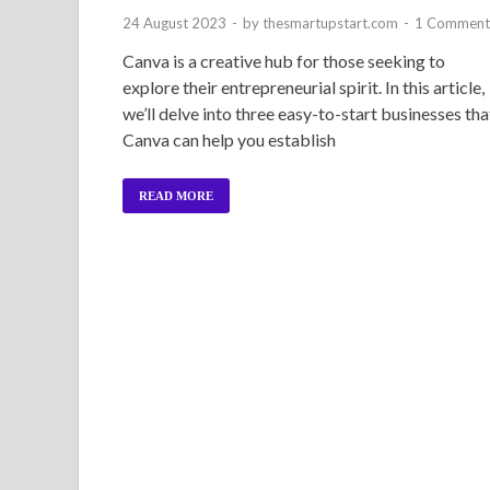
24 August 2023
-
by
thesmartupstart.com
-
1 Comment
Canva is a creative hub for those seeking to
explore their entrepreneurial spirit. In this article,
we’ll delve into three easy-to-start businesses tha
Canva can help you establish
READ MORE