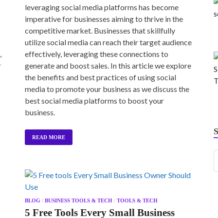
leveraging social media platforms has become
imperative for businesses aiming to thrive in the
competitive market. Businesses that skillfully
utilize social media can reach their target audience
,
effectively, leveraging these connections to
r
generate and boost sales. In this article we explore
the benefits and best practices of using social
media to promote your business as we discuss the
best social media platforms to boost your
business.
READ MORE
BLOG
/
BUSINESS TOOLS & TECH
/
TOOLS & TECH
5 Free Tools Every Small Business