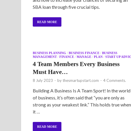
SBA loan through five crucial tips.
READ MORE
BUSINESS PLANNING
/
BUSINESS FINANCE
/
BUSINESS
MANAGEMENT
/
FINANCE
/
MANAGE
/
PLAN
/
START UP ADVI
4 Team Members Every Business
Must Have…
8 July 2023
-
by
thesmartupstart.com
-
4 Comments.
Building A Business Is A Team Sport! In the world
of business, it’s often said that “you are only as
strong as your weakest link.” This holds true when
it …
READ MORE