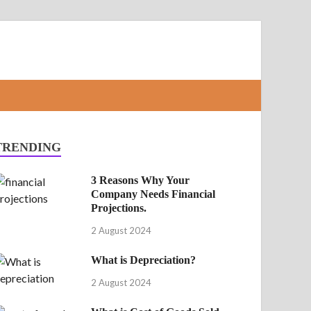
TRENDING
3 Reasons Why Your
Company Needs Financial
Projections.
2 August 2024
What is Depreciation?
2 August 2024