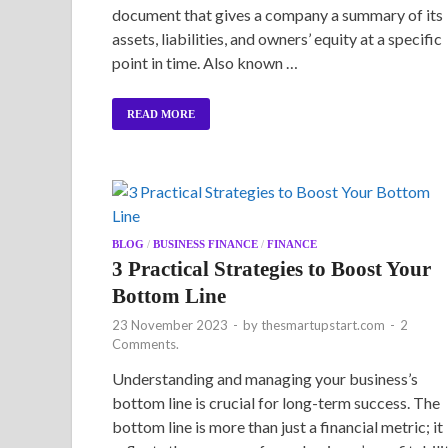
document that gives a company a summary of its
assets, liabilities, and owners’ equity at a specific
point in time. Also known …
READ MORE
BLOG
/
BUSINESS FINANCE
/
FINANCE
3 Practical Strategies to Boost Your
Bottom Line
23 November 2023
-
by
thesmartupstart.com
-
2
Comments.
Understanding and managing your business’s
bottom line is crucial for long-term success. The
bottom line is more than just a financial metric; it