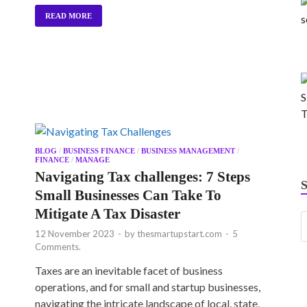
READ MORE
BLOG
/
BUSINESS FINANCE
/
BUSINESS MANAGEMENT
/
FINANCE
/
MANAGE
Navigating Tax challenges: 7 Steps
Small Businesses Can Take To
Mitigate A Tax Disaster
12 November 2023
-
by
thesmartupstart.com
-
5
Comments.
Taxes are an inevitable facet of business
operations, and for small and startup businesses,
navigating the intricate landscape of local, state,