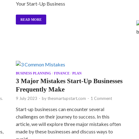
Your Start-Up Business
READ MORE
BUSINESS PLANNING
/
FINANCE
/
PLAN
3 Major Mistakes Start-Up Businesses
Frequently Make
s.
9 July 2023
-
by
thesmartupstart.com
-
1 Comment
Start-up businesses can encounter several
challenges on their journey to success. In this
article, we will explore three major mistakes often
s,
made by these businesses and discuss ways to
avoid …