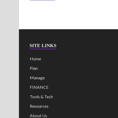
SITE LINKS
Home
Plan
Manage
FINANCE
Tools & Tech
Resources
About Us