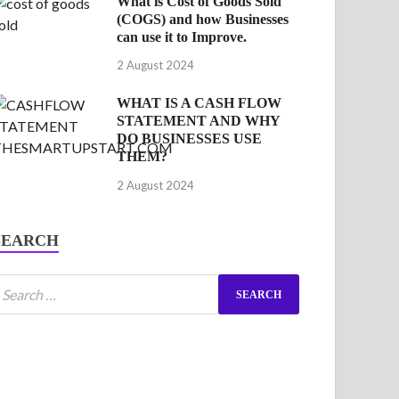
What is Cost of Goods Sold
(COGS) and how Businesses
can use it to Improve.
2 August 2024
WHAT IS A CASH FLOW
STATEMENT AND WHY
DO BUSINESSES USE
THEM?
2 August 2024
SEARCH