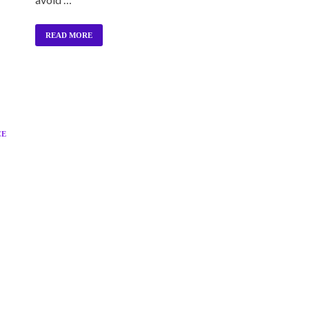
READ MORE
CE