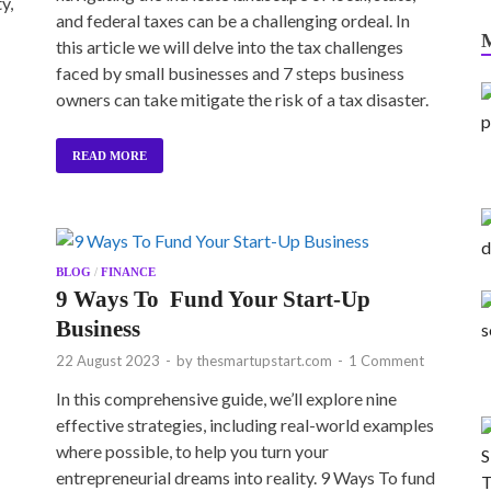
y,
and federal taxes can be a challenging ordeal. In
this article we will delve into the tax challenges
faced by small businesses and 7 steps business
owners can take mitigate the risk of a tax disaster.
READ MORE
BLOG
/
FINANCE
9 Ways To Fund Your Start-Up
Business
22 August 2023
-
by
thesmartupstart.com
-
1 Comment
In this comprehensive guide, we’ll explore nine
effective strategies, including real-world examples
where possible, to help you turn your
entrepreneurial dreams into reality. 9 Ways To fund