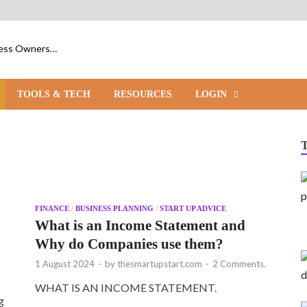
iness Owners…
TOOLS & TECH
RESOURCES
LOGIN
FINANCE
/
BUSINESS PLANNING
/
START UP ADVICE
o
What is an Income Statement and
Why do Companies use them?
1 August 2024
-
by
thesmartupstart.com
-
2 Comments.
WHAT IS AN INCOME STATEMENT.
g