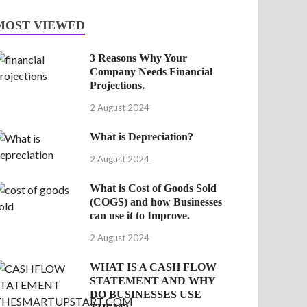
MOST VIEWED
3 Reasons Why Your
Company Needs Financial
Projections.
2 August 2024
What is Depreciation?
2 August 2024
What is Cost of Goods Sold
(COGS) and how Businesses
can use it to Improve.
2 August 2024
WHAT IS A CASH FLOW
STATEMENT AND WHY
DO BUSINESSES USE