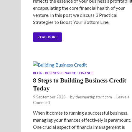
reflects the essence of your business’s profitabilit
encapsulating the core financial health of your
venture. In this post we discuss 3 Practical
Strategies to Boost Your Bottom Line.
READ MORE
BLOG
/
BUSINESS FINANCE
/
FINANCE
8 Steps to Building Business Credit
Today
9 September 2023
-
by
thesmartupstart.com
-
Leave a
Comment
When it comes to running a successful business,
managing your finances effectively is paramount.
One crucial aspect of financial management is