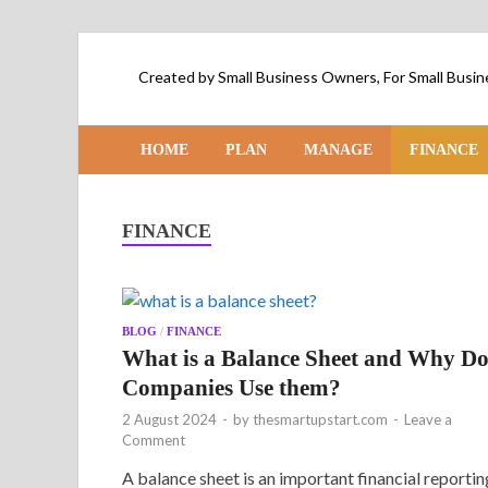
Created by Small Business Owners, For Small Bus
HOME
PLAN
MANAGE
FINANCE
FINANCE
BLOG
/
FINANCE
What is a Balance Sheet and Why D
Companies Use them?
2 August 2024
-
by
thesmartupstart.com
-
Leave a
Comment
A balance sheet is an important financial reportin