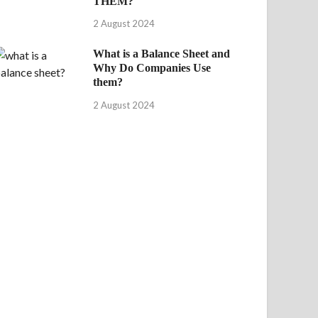
THEM?
2 August 2024
What is a Balance Sheet and
Why Do Companies Use
them?
2 August 2024