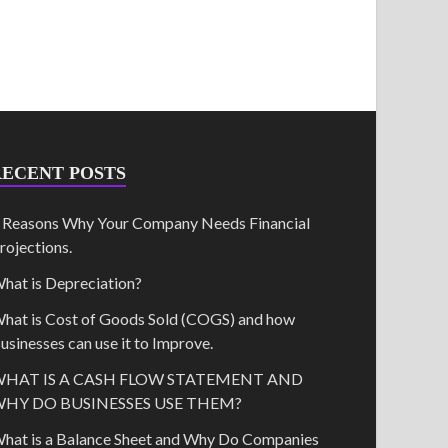
RECENT POSTS
 Reasons Why Your Company Needs Financial
rojections.
hat is Depreciation?
hat is Cost of Goods Sold (COGS) and how
usinesses can use it to Improve.
HAT IS A CASH FLOW STATEMENT AND
HY DO BUSINESSES USE THEM?
hat is a Balance Sheet and Why Do Companies