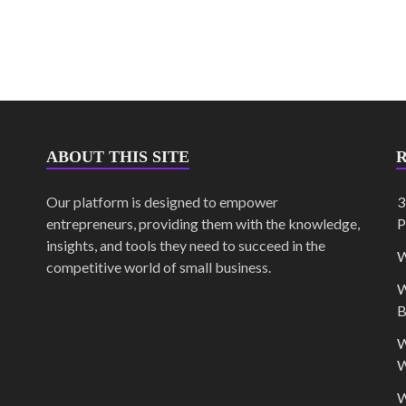
ABOUT THIS SITE
Our platform is designed to empower
3
entrepreneurs, providing them with the knowledge,
P
insights, and tools they need to succeed in the
W
competitive world of small business.
W
B
W
W
W