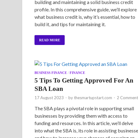
building and maintaining a solid business credit
profile. In this comprehensive guide, we’ll explore
what business credit is, why it’s essential, how to
build it, and tips for maintaining it.
READ MORE
BUSINESS FINANCE
/
FINANCE
5 Tips To Getting Approved For An
SBA Loan
17 August 2023
-
by
thesmartupstart.com
-
2 Comment
The SBA plays a pivotal role in supporting small
businesses by providing them with access to
funding and resources. In this article, we’ll delve
into what the SBA is, its role in assisting businesse
and how to increase your chances of securing an