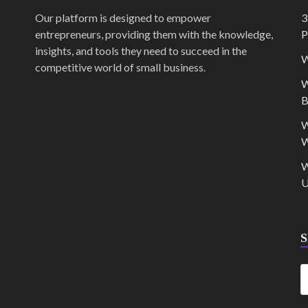
Our platform is designed to empower
3
entrepreneurs, providing them with the knowledge,
P
insights, and tools they need to succeed in the
W
competitive world of small business.
W
B
W
W
W
U