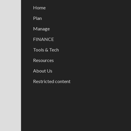
Home
Plan
Manage
FINANCE
Tools & Tech
Resources
About Us
Restricted content