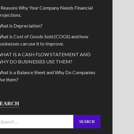
 Reasons Why Your Company Needs Financial
rojections.
hat is Depreciation?
hat is Cost of Goods Sold (COGS) and how
usinesses can use it to Improve.
HAT IS A CASH FLOW STATEMENT AND
HY DO BUSINESSES USE THEM?
hat is a Balance Sheet and Why Do Companies
se them?
SEARCH