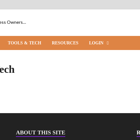
iness Owners…
TOOLS & TECH
RESOURCES
LOGIN
ech
ABOUT THIS SITE