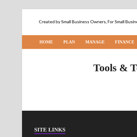
Created by Small Business Owners, For Small Bus
HOME
PLAN
MANAGE
FINANCE
Tools & T
SITE LINKS