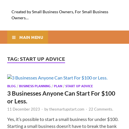
Created by Small Business Owners, For Small Business
Owners…
MAIN MENU
TAG:
START UP ADVICE
BLOG
/
BUSINESS PLANNING
/
PLAN
/
START UP ADVICE
3 Businesses Anyone Can Start For $100
or Less.
11 December 2023
-
by
thesmartupstart.com
-
22 Comments.
Yes, it’s possible to start a small business for under $100.
Starting a small business doesn’t have to break the bank