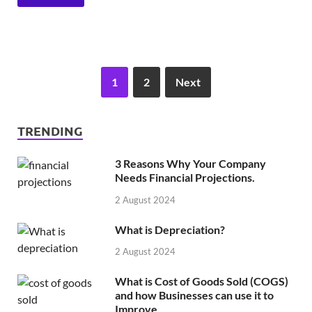
1
2
Next
TRENDING
3 Reasons Why Your Company
Needs Financial Projections.
2 August 2024
What is Depreciation?
2 August 2024
What is Cost of Goods Sold (COGS)
and how Businesses can use it to
Improve.