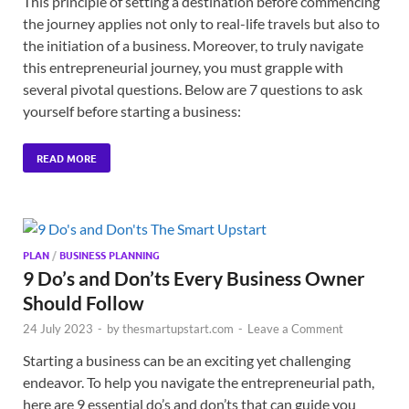
This principle of setting a destination before commencing
the journey applies not only to real-life travels but also to
the initiation of a business. Moreover, to truly navigate
this entrepreneurial journey, you must grapple with
several pivotal questions. Below are 7 questions to ask
yourself before starting a business:
READ MORE
PLAN
/
BUSINESS PLANNING
9 Do’s and Don’ts Every Business Owner
Should Follow
24 July 2023
-
by
thesmartupstart.com
-
Leave a Comment
Starting a business can be an exciting yet challenging
endeavor. To help you navigate the entrepreneurial path,
here are 9 essential do’s and don’ts that can guide you