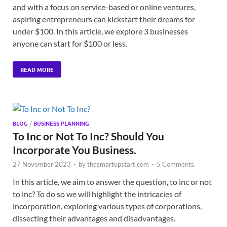
and with a focus on service-based or online ventures,
aspiring entrepreneurs can kickstart their dreams for
under $100. In this article, we explore 3 businesses
anyone can start for $100 or less.
READ MORE
BLOG
/
BUSINESS PLANNING
To Inc or Not To Inc? Should You
Incorporate You Business.
27 November 2023
-
by
thesmartupstart.com
-
5 Comments.
In this article, we aim to answer the question, to inc or not
to inc? To do so we will highlight the intricacies of
incorporation, exploring various types of corporations,
dissecting their advantages and disadvantages.