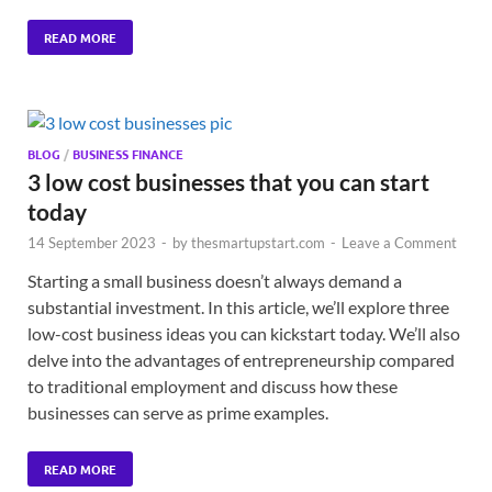
READ MORE
BLOG
/
BUSINESS FINANCE
3 low cost businesses that you can start
today
14 September 2023
-
by
thesmartupstart.com
-
Leave a Comment
Starting a small business doesn’t always demand a
substantial investment. In this article, we’ll explore three
low-cost business ideas you can kickstart today. We’ll also
delve into the advantages of entrepreneurship compared
to traditional employment and discuss how these
businesses can serve as prime examples.
READ MORE