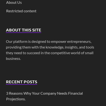
About Us
Restricted content
ABOUT THIS SITE
Our platform is designed to empower entrepreneurs,
providing them with the knowledge, insights, and tools
they need to succeed in the competitive world of small
business.
RECENT POSTS
3 Reasons Why Your Company Needs Financial
Projections.