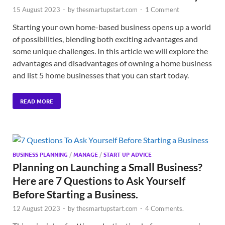
15 August 2023
-
by
thesmartupstart.com
-
1 Comment
Starting your own home-based business opens up a world
of possibilities, blending both exciting advantages and
some unique challenges. In this article we will explore the
advantages and disadvantages of owning a home business
and list 5 home businesses that you can start today.
READ MORE
BUSINESS PLANNING
/
MANAGE
/
START UP ADVICE
Planning on Launching a Small Business?
Here are 7 Questions to Ask Yourself
Before Starting a Business.
12 August 2023
-
by
thesmartupstart.com
-
4 Comments.