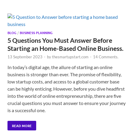
BLOG
/
BUSINESS PLANNING
5 Questions You Must Answer Before
Starting an Home-Based Online Business.
13 September 2023
-
by
thesmartupstart.com
-
14 Comments.
In today’s digital age, the allure of starting an online
business is stronger than ever. The promise of flexibility,
low startup costs, and access to a global customer base
can be highly enticing. However, before you dive headfirst
into the world of online entrepreneurship, there are five
crucial questions you must answer to ensure your journey
is a successful one.
READ MORE