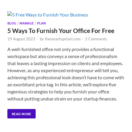
BLOG
/
MANAGE
/
PLAN
5 Ways To Furnish Your Office For Free
19 August 2023
-
by
thesmartupstart.com
-
2 Comments.
A well-furnished office not only provides a functional
workspace but also conveys a sense of professionalism
that leaves a lasting impression on clients and employees.
However, as any experienced entrepreneur will tell you,
achieving this professional look doesn’t have to come with
an exorbitant price tag. In this article, we’ll explore five
ingenious strategies to help you furnish your office
without putting undue strain on your startup finances.
READ MORE