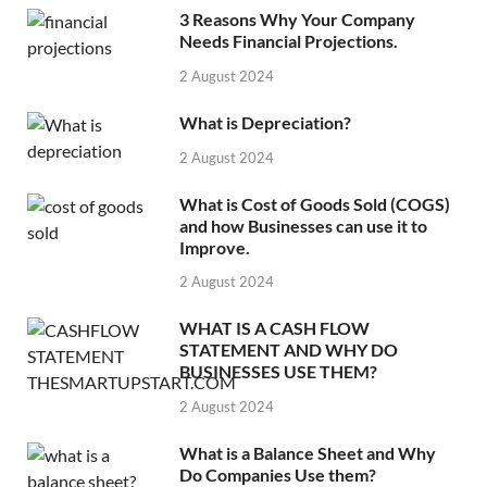
3 Reasons Why Your Company
Needs Financial Projections.
2 August 2024
What is Depreciation?
2 August 2024
What is Cost of Goods Sold (COGS)
and how Businesses can use it to
Improve.
2 August 2024
WHAT IS A CASH FLOW
STATEMENT AND WHY DO
BUSINESSES USE THEM?
2 August 2024
What is a Balance Sheet and Why
Do Companies Use them?