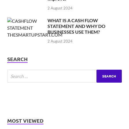
2 August 2024
WHAT IS A CASH FLOW
STATEMENT AND WHY DO
BUSINESSES USE THEM?
2 August 2024
SEARCH
MOST VIEWED