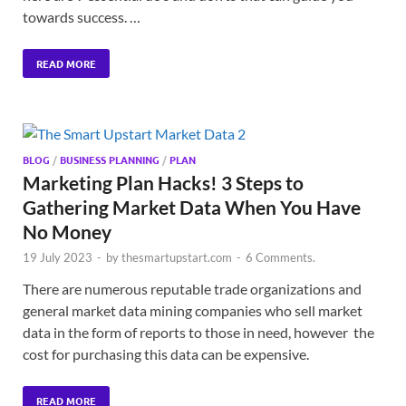
towards success. …
READ MORE
BLOG
/
BUSINESS PLANNING
/
PLAN
Marketing Plan Hacks! 3 Steps to
Gathering Market Data When You Have
No Money
19 July 2023
-
by
thesmartupstart.com
-
6 Comments.
There are numerous reputable trade organizations and
general market data mining companies who sell market
data in the form of reports to those in need, however the
cost for purchasing this data can be expensive.
READ MORE