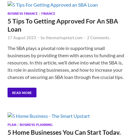
BUSINESS FINANCE
/
FINANCE
5 Tips To Getting Approved For An SBA
Loan
17 August 2023
-
by
thesmartupstart.com
-
2 Comments.
The SBA plays a pivotal role in supporting small
businesses by providing them with access to funding and
resources. In this article, we’ll delve into what the SBA is,
its role in assisting businesses, and how to increase your
chances of securing an SBA loan through five crucial tips.
READ MORE
PLAN
/
BUSINESS PLANNING
5 Home Businesses You Can Start Today.