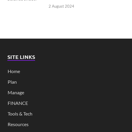
2 August 2024
SITE LINKS
Home
Plan
Manage
FINANCE
Tools & Tech
Resources