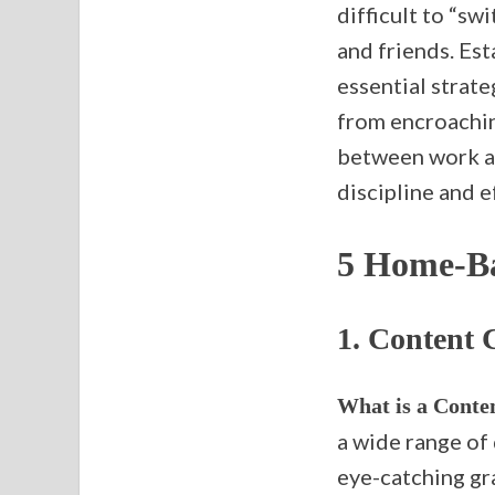
difficult to “sw
and friends. Est
essential strat
from encroaching
between work an
discipline and 
5 Home-Ba
1.
Content 
What is a Conte
a wide range of 
eye-catching gr