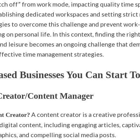
itch off” from work mode, impacting quality time s
ablishing dedicated workspaces and setting strict 
egies to overcome this challenge and prevent work-
 on personal life. In this context, finding the righ
d leisure becomes an ongoing challenge that dem
effective time management strategies.
sed Businesses You Can Start T
Creator/Content Manager
A content creator is a creative profess
nt Creator?
digital content, including engaging articles, captiv
aphics, and compelling social media posts.