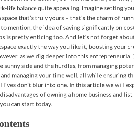
quite appealing. Imagine setting yo
k-life balance
 space that’s truly yours – that’s the charm of run
to mention, the idea of saving significantly on co
ps is pretty enticing too. And let’s not forget abou
pace exactly the way you like it, boosting your cr
wever, as we dig deeper into this entrepreneurial j
e sunny side and the hurdles, from managing potent
and managing your time well, all while ensuring th
lives don’t blur into one. In this article we will ex
disadvantages of owning a home business and list
you can start today.
ontents