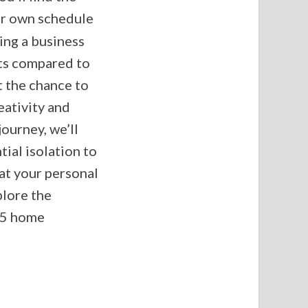
ur own schedule
ning a business
sts compared to
t the chance to
eativity and
ourney, we’ll
ial isolation to
at your personal
plore the
 5 home