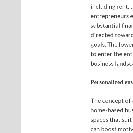
including rent,
entrepreneurs el
substantial fina
directed towar
goals. The lower
to enter the ent
business landsc
Personalized en
The concept of 
home-based busi
spaces that suit
can boost motiva