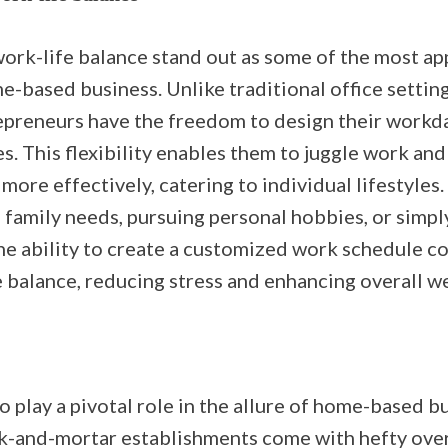
work-life balance stand out as some of the most ap
-based business. Unlike traditional office setting
epreneurs have the freedom to design their workd
s. This flexibility enables them to juggle work an
 more effectively, catering to individual lifestyles
amily needs, pursuing personal hobbies, or simply
he ability to create a customized work schedule co
 balance, reducing stress and enhancing overall we
o play a pivotal role in the allure of home-based b
ck-and-mortar establishments come with hefty ove