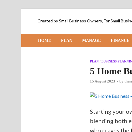
Created by Small Business Owners, For Small Bus
HOME
PLAN
MANAGE
FINANCE
PLAN
/
BUSINESS PLANNI
5 Home Bu
15 August 2023
-
by
thes
Starting your o
blending both e
who craves the f