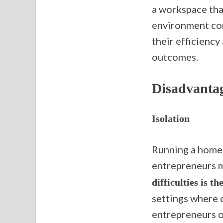
a workspace that
environment con
their efficiency
outcomes.
Disadvanta
Isolation
Running a home-
entrepreneurs m
difficulties is th
settings where 
entrepreneurs o