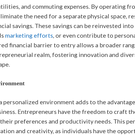
 utilities, and commuting expenses. By operating f
iminate the need for a separate physical space, re
ncial savings. These savings can be reinvested into
ds
marketing efforts
, or even contribute to persona
ed financial barrier to entry allows a broader rang
repreneurial realm, fostering innovation and divers
ape.
vironment
a personalized environment adds to the advantage
ness. Entrepreneurs have the freedom to craft t
 their preferences and productivity needs. This pe
tion and creativity, as individuals have the oppor