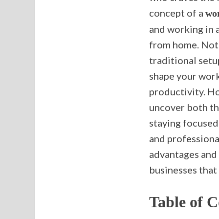
concept of a
wor
and working in a
from home. Not 
traditional setu
shape your works
productivity. Ho
uncover both th
staying focused 
and professional 
advantages and 
businesses that 
Table of C