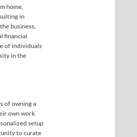
rom home,
sulting in
 the business,
l financial
e of individuals
ity in the
s of owning a
heir own work
rsonalized setup
tunity to curate