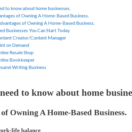
ed to know about home businesses.
ntages of Owning A Home-Based Business.
dvantages of Owning A Home-Based Business.
d Businesses You Can Start Today
ontent Creator/Content Manager
rint on Demand
nline Resale Shop
nline Bookkeeper
ésumé Writing Business
need to know about home busines
 of Owning A Home-Based Business.
work-life balance