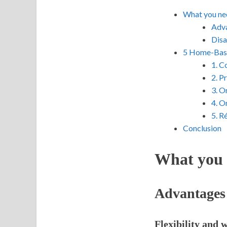
What you ne
Adva
Disa
5 Home-Base
1. C
2. P
3. O
4. O
5. R
Conclusion
What you 
Advantages
Flexibility and 