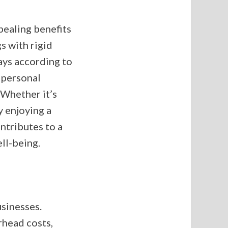
pealing benefits
s with rigid
ays according to
d personal
. Whether it’s
 enjoying a
ntributes to a
ll-being.
usinesses.
rhead costs,