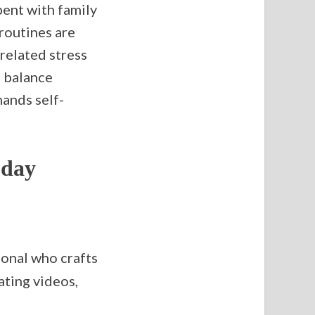
pent with family
routines are
related stress
t balance
ands self-
oday
ional who crafts
ating videos,