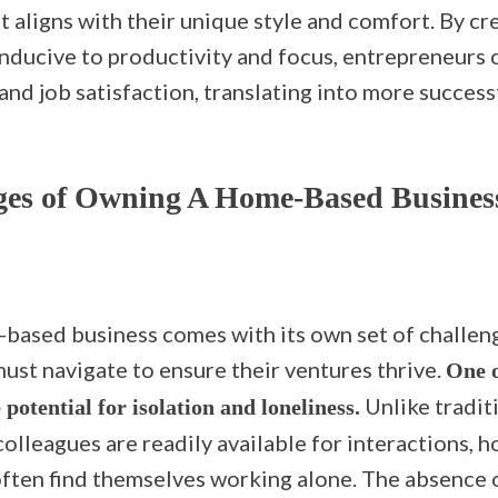
 aligns with their unique style and comfort. By cr
ducive to productivity and focus, entrepreneurs 
 and job satisfaction, translating into more succes
ges of Owning A Home-Based Busines
based business comes with its own set of challen
ust navigate to ensure their ventures thrive.
One o
Unlike traditi
e potential for isolation and loneliness.
colleagues are readily available for interactions,
ften find themselves working alone. The absence o