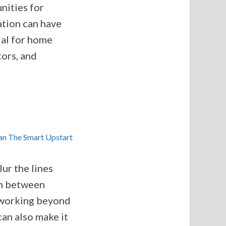
unities for
ation can have
ial for home
ors, and
lur the lines
on between
 working beyond
can also make it