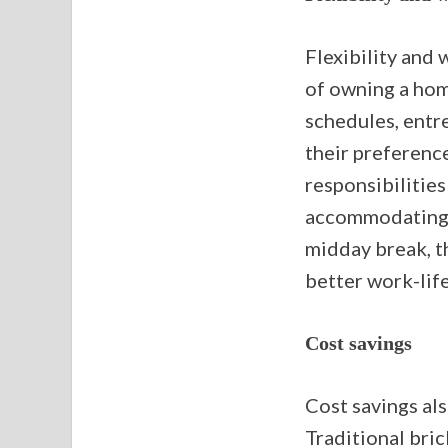
Flexibility and 
of owning a home
schedules, entr
their preference
responsibilities
accommodating f
midday break, t
better work-life
Cost savings
Cost savings als
Traditional bri