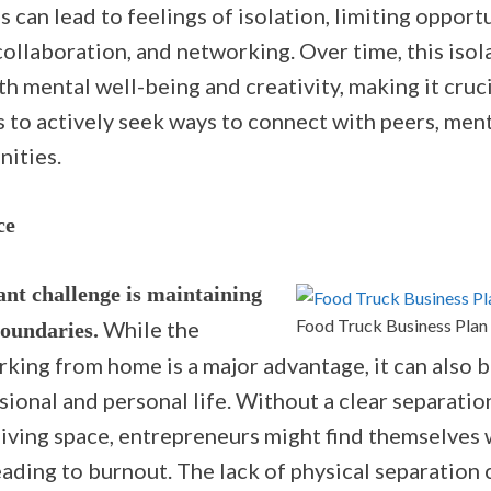
s can lead to feelings of isolation, limiting opport
ollaboration, and networking. Over time, this isol
h mental well-being and creativity, making it cruc
 to actively seek ways to connect with peers, ment
ities.
ce
ant challenge is maintaining
Food Truck Business Plan
While the
boundaries.
orking from home is a major advantage, it can also b
ional and personal life. Without a clear separati
iving space, entrepreneurs might find themselves
eading to burnout. The lack of physical separation 