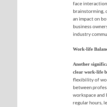
face interaction
brainstorming, c
an impact on bot
business owners
industry commun
Work-life Balan
Another signific
clear work-life 
flexibility of w
between profess
workspace and l
regular hours, l