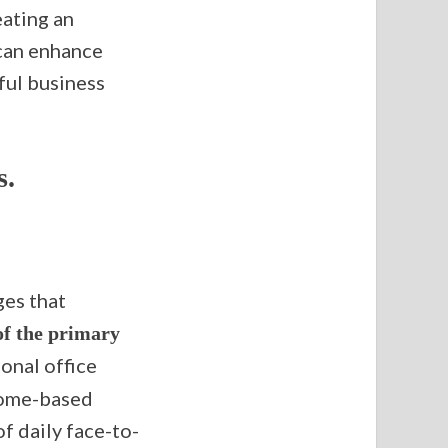
eating an
can enhance
sful business
s.
ges that
f the primary
onal office
 home-based
f daily face-to-