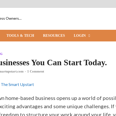
iness Owners…
TOOLS & TECH
RESOURCES
LOGIN
NG
sinesses You Can Start Today.
martupstart.com
-
1 Comment
wn home-based business opens up a world of possibi
xciting advantages and some unique challenges. I
reedom to structure your work around your life, yo