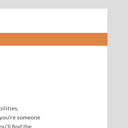
lities,
f you’re someone
u’ll find the