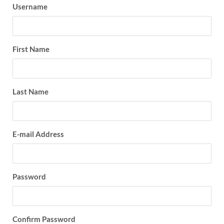
Username
First Name
Last Name
E-mail Address
Password
Confirm Password