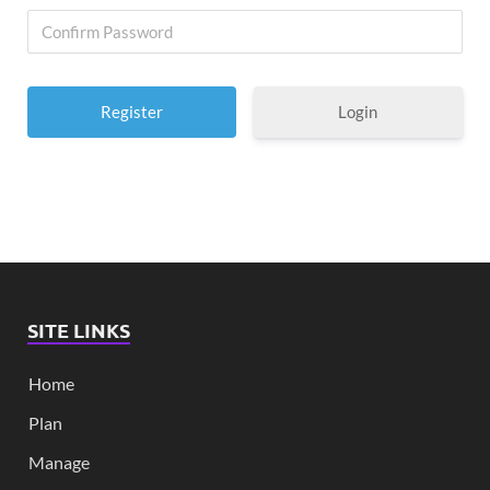
Login
SITE LINKS
Home
Plan
Manage