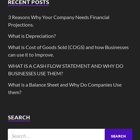
RECENT POSTS
3 Reasons Why Your Company Needs Financial
Projections.
What is Depreciation?
What is Cost of Goods Sold (COGS) and how Businesses
can use it to Improve.
WHAT IS A CASH FLOW STATEMENT AND WHY DO
BUSINESSES USE THEM?
What is a Balance Sheet and Why Do Companies Use
them?
SEARCH