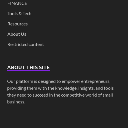
FINANCE
Tools & Tech
Resources
About Us
Restricted content
ABOUT THIS SITE
Our platform is designed to empower entrepreneurs,
providing them with the knowledge, insights, and tools
they need to succeed in the competitive world of small
business.