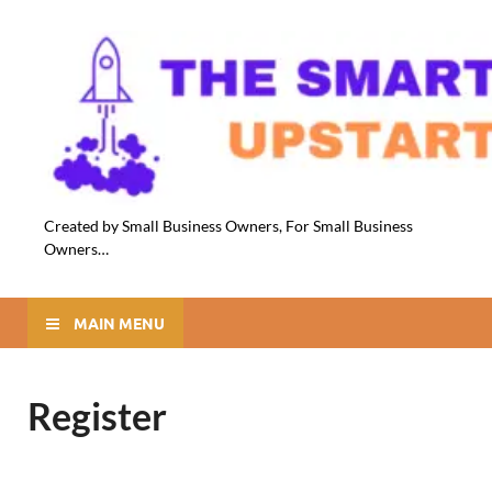
Created by Small Business Owners, For Small Business
Owners…
MAIN MENU
Register