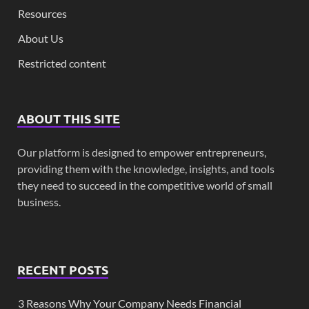
Resources
About Us
Restricted content
ABOUT THIS SITE
Our platform is designed to empower entrepreneurs,
providing them with the knowledge, insights, and tools
they need to succeed in the competitive world of small
business.
RECENT POSTS
3 Reasons Why Your Company Needs Financial