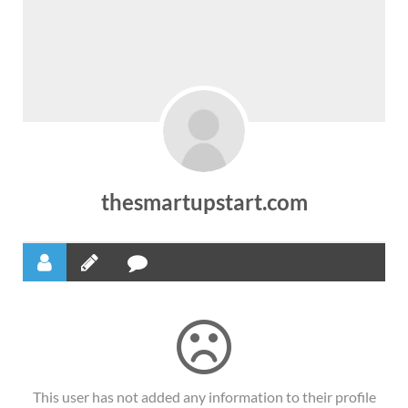
thesmartupstart.com
This user has not added any information to their profile