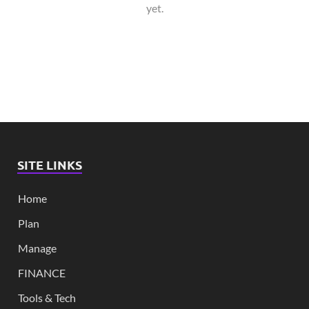
yet.
SITE LINKS
Home
Plan
Manage
FINANCE
Tools & Tech