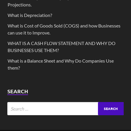
Projections.
What is Depreciation?
What is Cost of Goods Sold (COGS) and how Businesses
can use it to Improve.
WHAT IS A CASH FLOW STATEMENT AND WHY DO
BUSINESSES USE THEM?
What is a Balance Sheet and Why Do Companies Use
them?
SEARCH