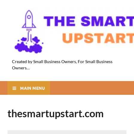
Created by Small Business Owners, For Small Business
Owners…
MAIN MENU
thesmartupstart.com